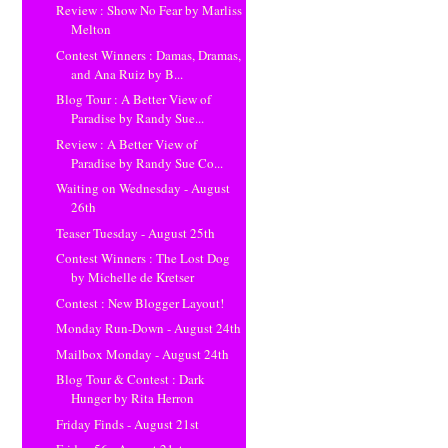
Review : Show No Fear by Marliss
Melton
Contest Winners : Damas, Dramas,
and Ana Ruiz by B...
Blog Tour : A Better View of
Paradise by Randy Sue...
Review : A Better View of
Paradise by Randy Sue Co...
Waiting on Wednesday - August
26th
Teaser Tuesday - August 25th
Contest Winners : The Lost Dog
by Michelle de Kretser
Contest : New Blogger Layout!
Monday Run-Down - August 24th
Mailbox Monday - August 24th
Blog Tour & Contest : Dark
Hunger by Rita Herron
Friday Finds - August 21st