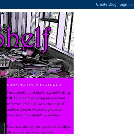
LOOKING FOR A REVIEWER
I'm currently looking to expand Falling
Off The Shelf by taking on a second
reviewer. I feel that with the help of
another person we could get more
reviews out to our fellow readers.
Can read strictly one genre, or multiple,
all reviews are welcome here.