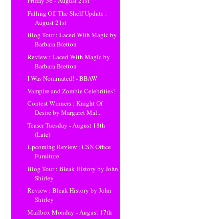
Friday 56 - August 21st
Falling Off The Shelf Update :
August 21st
Blog Tour : Laced With Magic by
Barbara Bretton
Review : Laced With Magic by
Barbara Bretton
I Was Nominated! - BBAW
Vampire and Zombie Celebrities!
Contest Winners : Knight Of
Desire by Margaret Mal...
Teaser Tuesday - August 18th
(Late)
Upcoming Review : CSN Office
Furniture
Blog Tour : Bleak History by John
Shirley
Review : Bleak History by John
Shirley
Mailbox Monday - August 17th