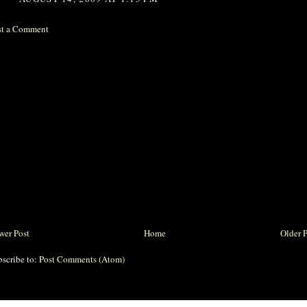
st a Comment
wer Post
Home
Older 
bscribe to:
Post Comments (Atom)