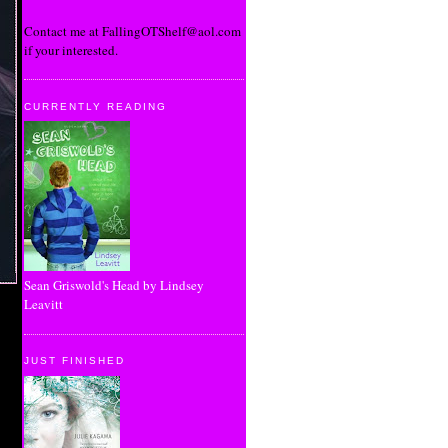
Contact me at FallingOTShelf@aol.com
if your interested.
CURRENTLY READING
Sean Griswold's Head by Lindsey
Leavitt
JUST FINISHED