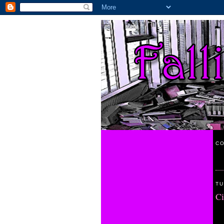
CO
TU
Ci