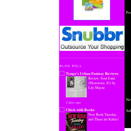
Po
Business Cards
BLOG ROLL
Tynga's Urban Fantasy Reviews
Review: Soul Eater
(Monstrous, #1) by
Lily Mayne
Ne
2 days ago
Chick with Books
Su
New Book Tuesday...
and These are Killers!