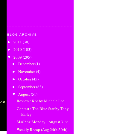
BLOG ARCHIVE
2011
(30)
►
2010
(103)
►
2009
(295)
▼
December
(1)
►
November
(4)
►
October
(45)
►
September
(63)
►
August
(51)
▼
Review : Rot by Michele Lee
Post
Contest : The Blue Star by Tony
Earley
Mailbox Monday : August 31st
Weekly Recap (Aug 24th-30th)