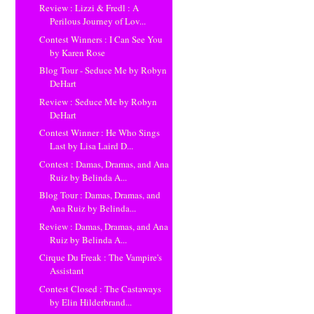
Review : Lizzi & Fredl : A
Perilous Journey of Lov...
Contest Winners : I Can See You
by Karen Rose
Blog Tour - Seduce Me by Robyn
DeHart
Review : Seduce Me by Robyn
DeHart
Contest Winner : He Who Sings
Last by Lisa Laird D...
Contest : Damas, Dramas, and Ana
Ruiz by Belinda A...
Blog Tour : Damas, Dramas, and
Ana Ruiz by Belinda...
Review : Damas, Dramas, and Ana
Ruiz by Belinda A...
Cirque Du Freak : The Vampire's
Assistant
Contest Closed : The Castaways
by Elin Hilderbrand...