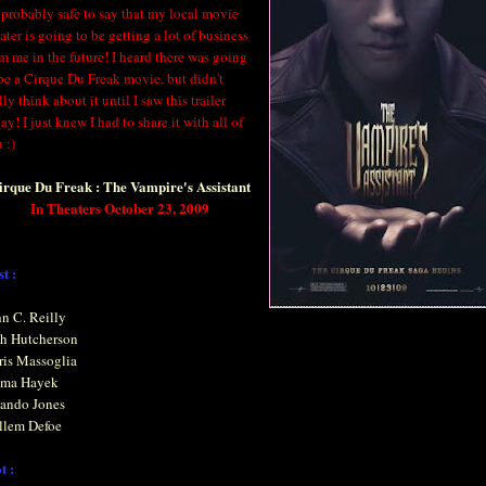
s probably safe to say that my local movie
ater is going to be getting a lot of business
m me in the future! I heard there was going
be a Cirque Du Freak movie, but didn't
lly think about it until I saw this trailer
ay! I just knew I had to share it with all of
 :)
irque Du Freak : The Vampire's Assistant
In Theaters October 23, 2009
t :
n C. Reilly
sh Hutcherson
ris Massoglia
lma Hayek
lando Jones
llem Defoe
t :