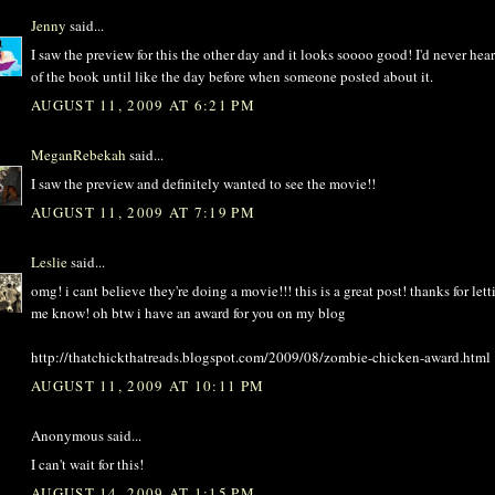
Jenny
said...
I saw the preview for this the other day and it looks soooo good! I'd never hea
of the book until like the day before when someone posted about it.
AUGUST 11, 2009 AT 6:21 PM
MeganRebekah
said...
I saw the preview and definitely wanted to see the movie!!
AUGUST 11, 2009 AT 7:19 PM
Leslie
said...
omg! i cant believe they're doing a movie!!! this is a great post! thanks for lett
me know! oh btw i have an award for you on my blog
http://thatchickthatreads.blogspot.com/2009/08/zombie-chicken-award.html
AUGUST 11, 2009 AT 10:11 PM
Anonymous said...
I can't wait for this!
AUGUST 14, 2009 AT 1:15 PM