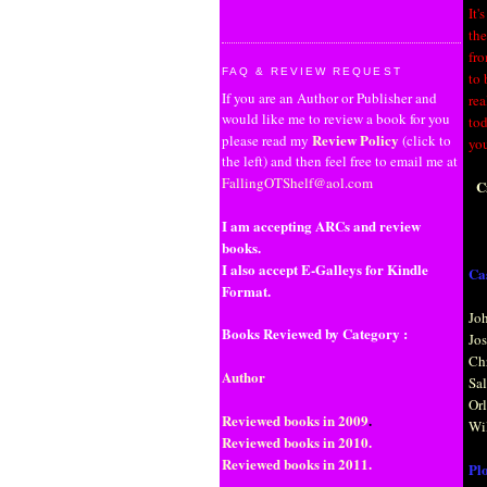
It'
the
fro
FAQ & REVIEW REQUEST
to 
If you are an Author or Publisher and
rea
would like me to review a book for you
tod
Review Policy
please read my
(click to
you
the left) and then feel free to email me at
FallingOTShelf@aol.com
C
I am accepting ARCs and review
books.
I also accept E-Galleys for Kindle
Cas
Format.
Joh
Books Reviewed by Category :
Jo
Ch
Author
Sa
Or
Reviewed books in 2009
.
Wi
Reviewed books in 2010.
Reviewed books in 2011.
Plo