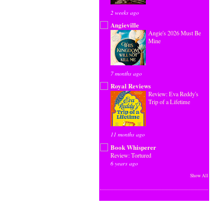
2 weeks ago
Angieville
Angie's 2026 Must Be
Mine
7 months ago
Royal Reviews
Review: Eva Reddy's
Trip of a Lifetime
11 months ago
Book Whisperer
Review: Tortured
6 years ago
Show All