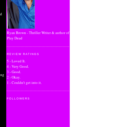
rd
Ryan Brown - Thriller Writer & author of
Play Dead
REVIEW RATINGS
5 - Loved It.
4 - Very Good.
3 - Good.
ing
2 - Okay.
1 - Couldn't get into it.
FOLLOWERS