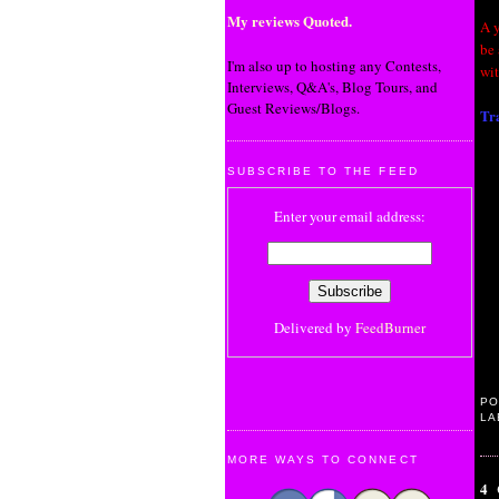
My reviews Quoted.
A 
be 
I'm also up to hosting any Contests,
wi
Interviews, Q&A's, Blog Tours, and
Guest Reviews/Blogs.
Tra
SUBSCRIBE TO THE FEED
Enter your email address:
Delivered by
FeedBurner
PO
LA
MORE WAYS TO CONNECT
4