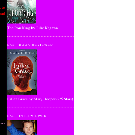
 to
road
The Iron King by Julie Kagawa
LAST BOOK REVIEWED
Fallen Grace by Mary Hooper (2/5 Stars)
LAST INTERVIEWED