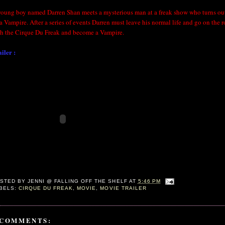
young boy named Darren Shan meets a mysterious man at a freak show who turns out
a Vampire. After a series of events Darren must leave his normal life and go on the 
th the Cirque Du Freak and become a Vampire.
iler :
STED BY
JENNI @ FALLING OFF THE SHELF
AT
5:46 PM
BELS:
CIRQUE DU FREAK
,
MOVIE
,
MOVIE TRAILER
 COMMENTS: