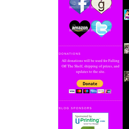
DONATIONS
All donations will be used for Falling
Off The Shelf, shipping of prizes, and
updates to the site.
BLOG SPONSORS