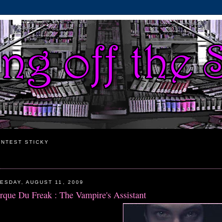
NTEST STICKY
ESDAY, AUGUST 11, 2009
rque Du Freak : The Vampire's Assistant