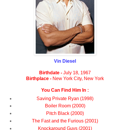
Vin Diesel
Birthdate -
July 18, 1967
Birthplace -
New York City, New York
You Can Find Him In :
Saving Private Ryan (1998)
Boiler Room (2000)
Pitch Black (2000)
The Fast and the Furious (2001)
Knockaround Guys (2001)