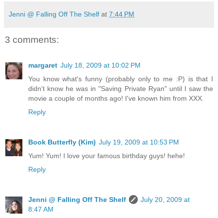
Jenni @ Falling Off The Shelf
at
7:44 PM
3 comments:
margaret
July 18, 2009 at 10:02 PM
You know what's funny (probably only to me :P) is that I
didn't know he was in "Saving Private Ryan" until I saw the
movie a couple of months ago! I've known him from XXX.
Reply
Book Butterfly (Kim)
July 19, 2009 at 10:53 PM
Yum! Yum! I love your famous birthday guys! hehe!
Reply
Jenni @ Falling Off The Shelf
July 20, 2009 at
8:47 AM