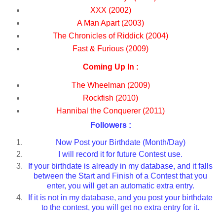
XXX (2002)
A Man Apart (2003)
The Chronicles of Riddick (2004)
Fast & Furious (2009)
Coming Up In :
The Wheelman (2009)
Rockfish (2010)
Hannibal the Conquerer (2011)
Followers :
Now Post your Birthdate (Month/Day)
I will record it for future Contest use.
If your birthdate is already in my database, and it falls
between the Start and Finish of a Contest that you
enter, you will get an automatic extra entry.
If it is not in my database, and you post your birthdate
to the contest, you will get no extra entry for it.