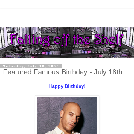
Saturday, July 18, 2009
Featured Famous Birthday - July 18th
Happy Birthday!