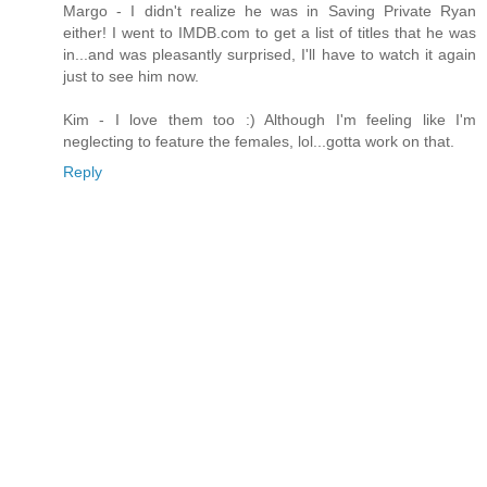
Margo - I didn't realize he was in Saving Private Ryan
either! I went to IMDB.com to get a list of titles that he was
in...and was pleasantly surprised, I'll have to watch it again
just to see him now.
Kim - I love them too :) Although I'm feeling like I'm
neglecting to feature the females, lol...gotta work on that.
Reply