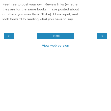
Feel free to post your own Review links (whether
they are for the same books I have posted about
or others you may think I'll like). I love input, and
look forward to reading what you have to say.
‹
›
Home
View web version